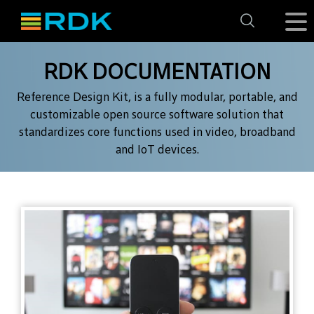
RDK DOCUMENTATION
Reference Design Kit, is a fully modular, portable, and
customizable open source
software solution that
standardizes core functions used in video, broadband
and IoT devices.