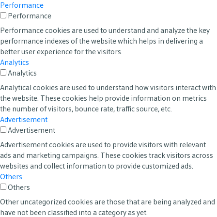
Performance
Performance
Performance cookies are used to understand and analyze the key
performance indexes of the website which helps in delivering a
better user experience for the visitors.
Analytics
Analytics
Analytical cookies are used to understand how visitors interact with
the website. These cookies help provide information on metrics
the number of visitors, bounce rate, traffic source, etc.
Advertisement
Advertisement
Advertisement cookies are used to provide visitors with relevant
ads and marketing campaigns. These cookies track visitors across
websites and collect information to provide customized ads.
Others
Others
Other uncategorized cookies are those that are being analyzed and
have not been classified into a category as yet.