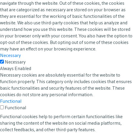
navigate through the website. Out of these cookies, the cookies
that are categorized as necessary are stored on your browser as
they are essential for the working of basic functionalities of the
website. We also use third-party cookies that help us analyze and
understand how you use this website. These cookies will be stored
in your browser only with your consent. You also have the option to
opt-out of these cookies. But opting out of some of these cookies
may have an effect on your browsing experience.
Necessary
Necessary
Always Enabled
Necessary cookies are absolutely essential for the website to
function properly. This category only includes cookies that ensures
basic functionalities and security features of the website. These
cookies do not store any personal information.
Functional
Functional
Functional cookies help to perform certain functionalities like
sharing the content of the website on social media platforms,
collect feedbacks, and other third-party features.