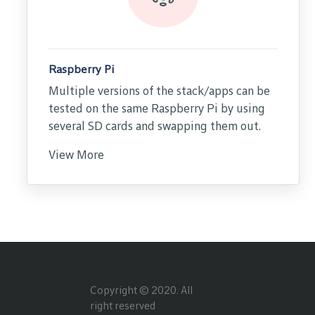
Raspberry Pi
Multiple versions of the stack/apps can be
tested on the same Raspberry Pi by using
several SD cards and swapping them out.
View More
Copyright © 2020. All
right reserved