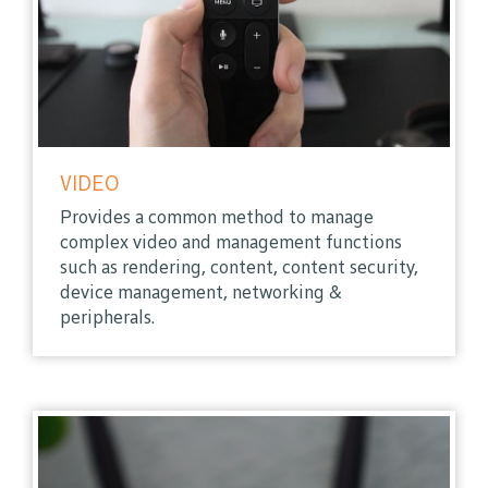
VIDEO
Provides a common method to manage
complex video and management functions
such as rendering, content, content security,
device management, networking &
peripherals.