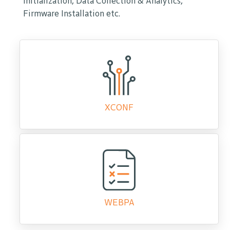
initialization, Data Collection & Analytics,
Firmware Installation etc.
XCONF
WEBPA