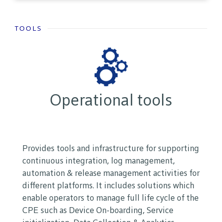
TOOLS
Operational tools
Provides tools and infrastructure for supporting
continuous integration, log management,
automation & release management activities for
different platforms. It includes solutions which
enable operators to manage full life cycle of the
CPE such as Device On-boarding, Service