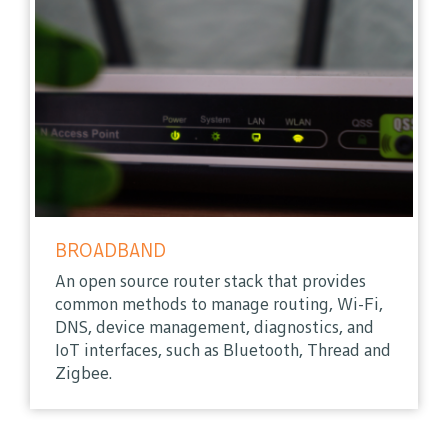
BROADBAND
An open source router stack that provides
common methods to manage routing, Wi-Fi,
DNS, device management, diagnostics, and
IoT interfaces, such as Bluetooth, Thread and
Zigbee.