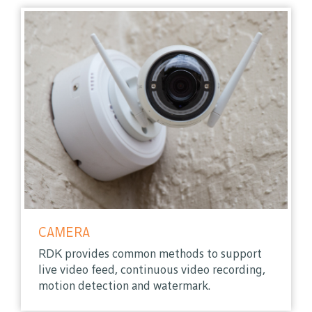
CAMERA
RDK provides common methods to support
live video feed, continuous video recording,
motion detection and watermark.