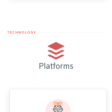
TECHNOLOGY
Platforms