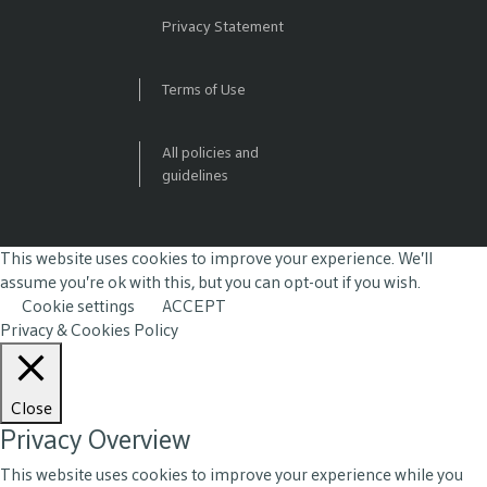
Privacy Statement
Terms of Use
All policies and
guidelines
This website uses cookies to improve your experience. We'll
assume you're ok with this, but you can opt-out if you wish.
Cookie settings
ACCEPT
Privacy & Cookies Policy
Close
Privacy Overview
This website uses cookies to improve your experience while you