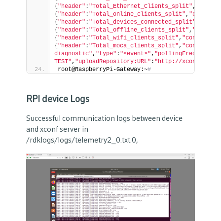
{
"header"
:
"Total_Ethernet_Clients_split"
,
"conten
{
"header"
:
"Total_online_clients_split"
,
"content"
{
"header"
:
"Total_devices_connected_split"
,
"conte
{
"header"
:
"Total_offline_clients_split"
,
"content
{
"header"
:
"Total_wifi_clients_split"
,
"content"
:
"
{
"header"
:
"Total_moca_clients_split"
,
"content"
:
"
diagnostic"
,
"type"
:
"<event>"
,
"pollingFrequency"
:
TEST"
,
"uploadRepository:URL"
:
"http://xconf.rdkce
root@RaspberryPi-Gateway:~
# 
RPI device Logs
Successful communication logs between device
and xconf server in
/rdklogs/logs/telemetry2_0.txt.0,