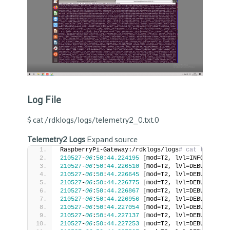
Log File
$ cat /rdklogs/logs/telemetry2_0.txt.0
Telemetry2 Logs
Expand source
RaspberryPi-Gateway:/rdklogs/logs
# cat telemetr
210527
-
06
:
50
:
44.224195
[
mod=T2, lvl=INFO
]
[
tid=
210527
-
06
:
50
:
44.226510
[
mod=T2, lvl=DEBUG
]
[
tid
210527
-
06
:
50
:
44.226645
[
mod=T2, lvl=DEBUG
]
[
tid
210527
-
06
:
50
:
44.226775
[
mod=T2, lvl=DEBUG
]
[
tid
210527
-
06
:
50
:
44.226867
[
mod=T2, lvl=DEBUG
]
[
tid
210527
-
06
:
50
:
44.226956
[
mod=T2, lvl=DEBUG
]
[
tid
210527
-
06
:
50
:
44.227054
[
mod=T2, lvl=DEBUG
]
[
tid
210527
-
06
:
50
:
44.227137
[
mod=T2, lvl=DEBUG
]
[
tid
210527
-
06
:
50
:
44.227253
[
mod=T2, lvl=DEBUG
]
[
tid