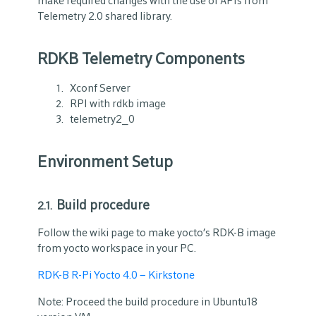
make required changes with the use of APIs from
Telemetry 2.0 shared library.
RDKB Telemetry Components
Xconf Server
RPI with rdkb image
telemetry2_0
Environment Setup
Build procedure
2.1.
Follow the wiki page
to make yocto’s RDK-B image
from yocto workspace in your PC.
RDK-B R-Pi Yocto 4.0 – Kirkstone
Note: Proceed the build procedure in Ubuntu18