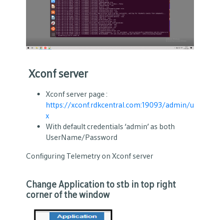
Xconf server
Xconf server page :
https://xconf.rdkcentral.com:19093/admin/u
x
With default credentials ‘admin’ as both
UserName/Password
Configuring Telemetry on Xconf server
Change Application to stb in top right
corner of the window