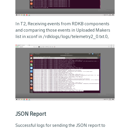
In T2, Receiving events from RDKB components
and comparing those events in Uploaded Makers
list in xconf in /rdklogs/logs/telemetry2_0.txt.0,
JSON Report
Successful logs for sending the JSON report to