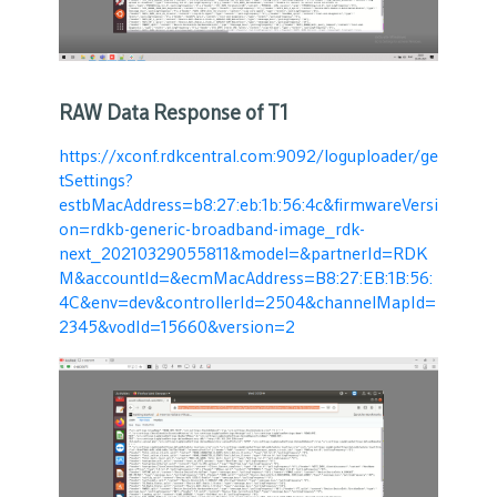
RAW Data Response of T1
https://xconf.rdkcentral.com:9092/loguploader/ge
tSettings?
estbMacAddress=b8:27:eb:1b:56:4c&firmwareVersi
on=rdkb-generic-broadband-image_rdk-
next_20210329055811&model=&partnerId=RDK
M&accountId=&ecmMacAddress=B8:27:EB:1B:56:
4C&env=dev&controllerId=2504&channelMapId=
2345&vodId=15660&version=2