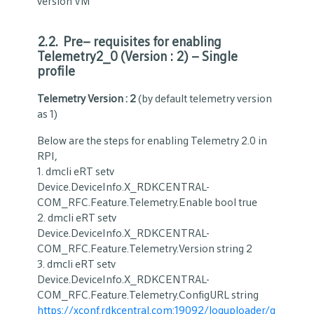
version VM
2.2. Pre
–
requisites for enabling
Telemetry2_0 (Version : 2) – Single
profile
Telemetry Version : 2
(by default telemetry version
as 1)
Below are the steps for enabling Telemetry 2.0 in
RPI,
1. dmcli eRT setv
Device.DeviceInfo.X_RDKCENTRAL-
COM_RFC.Feature.Telemetry.Enable bool true
2. dmcli eRT setv
Device.DeviceInfo.X_RDKCENTRAL-
COM_RFC.Feature.Telemetry.Version string 2
3. dmcli eRT setv
Device.DeviceInfo.X_RDKCENTRAL-
COM_RFC.Feature.Telemetry.ConfigURL string
https://xconf.rdkcentral.com:19092/loguploader/g