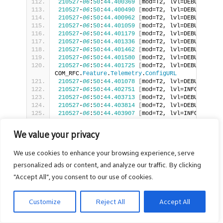
210527
-
06
:
50
:
44.400369
[
mod=T2, lvl=DEBUG
]
[
tid
210527
-
06
:
50
:
44.400490
[
mod=T2, lvl=DEBUG
]
[
tid
210527
-
06
:
50
:
44.400962
[
mod=T2, lvl=DEBUG
]
[
tid
210527
-
06
:
50
:
44.401059
[
mod=T2, lvl=DEBUG
]
[
tid
210527
-
06
:
50
:
44.401179
[
mod=T2, lvl=DEBUG
]
[
tid
210527
-
06
:
50
:
44.401336
[
mod=T2, lvl=DEBUG
]
[
tid
210527
-
06
:
50
:
44.401462
[
mod=T2, lvl=DEBUG
]
[
tid
210527
-
06
:
50
:
44.401580
[
mod=T2, lvl=DEBUG
]
[
tid
210527
-
06
:
50
:
44.401725
[
mod=T2, lvl=DEBUG
]
[
tid
COM_RFC.
Feature
.
Telemetry
.
ConfigURL
210527
-
06
:
50
:
44.401078
[
mod=T2, lvl=DEBUG
]
[
tid
210527
-
06
:
50
:
44.402751
[
mod=T2, lvl=INFO
]
[
tid=
210527
-
06
:
50
:
44.403713
[
mod=T2, lvl=DEBUG
]
[
tid
210527
-
06
:
50
:
44.403814
[
mod=T2, lvl=DEBUG
]
[
tid
210527
-
06
:
50
:
44.403907
[
mod=T2, lvl=INFO
]
[
tid=
210527
-
06
:
50
:
44.404502
[
mod=T2, lvl=DEBUG
]
[
tid
210527
-
06
:
50
:
44.404643
[
mod=T2, lvl=DEBUG
]
[
tid
We value your privacy
210527
-
06
:
50
:
44.404751
[
mod=T2, lvl=DEBUG
]
[
tid
COM_RFC.
Feature
.
Telemetry
.
ConfigURL
, paramCount 
We use cookies to enhance your browsing experience, serve
210527
-
06
:
50
:
44.408259
[
mod=T2, lvl=DEBUG
]
[
tid
210527
-
06
:
50
:
44.408442
[
mod=T2, lvl=DEBUG
]
[
tid
personalized ads or content, and analyze our traffic. By clicking
https:
//xconf.rdkcentral.com:9092/loguploader/ge
"Accept All", you consent to our use of cookies.
210527
-
06
:
50
:
44.408533
[
mod=T2, lvl=DEBUG
]
[
tid
210527
-
06
:
50
:
44.408616
[
mod=T2, lvl=DEBUG
]
[
tid
210527
-
06
:
50
:
44.408719
[
mod=T2, lvl=INFO
]
[
tid=
Customize
Reject All
Accept All
210527
-
06
:
50
:
44.408803
[
mod=T2, lvl=DEBUG
]
[
tid
210527
-
06
:
50
:
44.408884
[
mod=T2, lvl=DEBUG
]
[
tid
210527
-
06
:
50
:
44.408968
[
mod=T2, lvl=DEBUG
]
[
tid