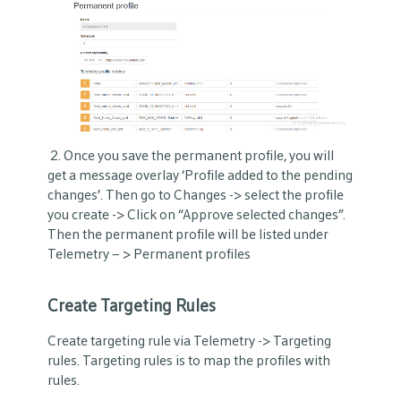
2. Once you save the permanent profile, you will
get a message overlay ‘Profile added to the pending
changes’. Then go to Changes -> select the profile
you create -> Click on “Approve selected changes”.
Then the permanent profile will be listed under
Telemetry – > Permanent profiles
Create Targeting Rules
Create targeting rule via Telemetry -> Targeting
rules. Targeting rules is to map the profiles with
rules.