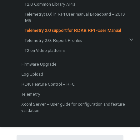
T2.0 Common Library APIs
Telemetry(1.0) in RPI User manual Broadband – 2019
M9
Telemetry 2.0 support for RDKB RPI -User Manual
Telemetry 2.0: Report Profiles
T2 on Video platforms
Firmware Upgrade
Log Upload
RDK Feature Control – RFC
Telemetry
Xconf Server – User guide for configuration and feature
validation