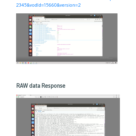
2345&vodId=15660&version=2
RAW data Response