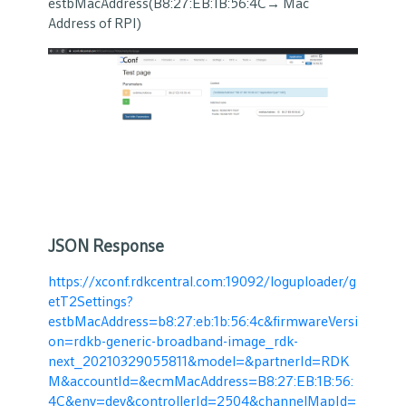
estbMacAddress(B8:27:EB:1B:56:4C→ Mac
Address of RPI)
JSON Response
https://xconf.rdkcentral.com:19092/loguploader/g
etT2Settings?
estbMacAddress=b8:27:eb:1b:56:4c&firmwareVersi
on=rdkb-generic-broadband-image_rdk-
next_20210329055811&model=&partnerId=RDK
M&accountId=&ecmMacAddress=B8:27:EB:1B:56:
4C&env=dev&controllerId=2504&channelMapId=