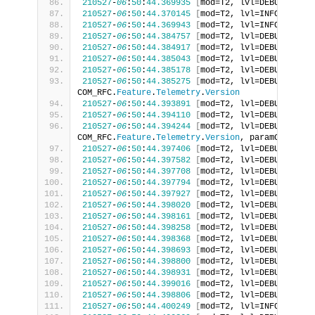
210527
-
06
:
50
:
44.369935
[
mod=T2, lvl=DEBUG
]
[
tid
210527
-
06
:
50
:
44.370145
[
mod=T2, lvl=INFO
]
[
tid=
210527
-
06
:
50
:
44.369943
[
mod=T2, lvl=INFO
]
[
tid=
210527
-
06
:
50
:
44.384757
[
mod=T2, lvl=DEBUG
]
[
tid
210527
-
06
:
50
:
44.384917
[
mod=T2, lvl=DEBUG
]
[
tid
210527
-
06
:
50
:
44.385043
[
mod=T2, lvl=DEBUG
]
[
tid
210527
-
06
:
50
:
44.385178
[
mod=T2, lvl=DEBUG
]
[
tid
210527
-
06
:
50
:
44.385275
[
mod=T2, lvl=DEBUG
]
[
tid
COM_RFC.
Feature
.
Telemetry
.
Version
210527
-
06
:
50
:
44.393891
[
mod=T2, lvl=DEBUG
]
[
tid
210527
-
06
:
50
:
44.394110
[
mod=T2, lvl=DEBUG
]
[
tid
210527
-
06
:
50
:
44.394244
[
mod=T2, lvl=DEBUG
]
[
tid
COM_RFC.
Feature
.
Telemetry
.
Version
, paramCount 
:
210527
-
06
:
50
:
44.397406
[
mod=T2, lvl=DEBUG
]
[
tid
210527
-
06
:
50
:
44.397582
[
mod=T2, lvl=DEBUG
]
[
tid
210527
-
06
:
50
:
44.397708
[
mod=T2, lvl=DEBUG
]
[
tid
210527
-
06
:
50
:
44.397794
[
mod=T2, lvl=DEBUG
]
[
tid
210527
-
06
:
50
:
44.397927
[
mod=T2, lvl=DEBUG
]
[
tid
210527
-
06
:
50
:
44.398020
[
mod=T2, lvl=DEBUG
]
[
tid
210527
-
06
:
50
:
44.398161
[
mod=T2, lvl=DEBUG
]
[
tid
210527
-
06
:
50
:
44.398258
[
mod=T2, lvl=DEBUG
]
[
tid
210527
-
06
:
50
:
44.398368
[
mod=T2, lvl=DEBUG
]
[
tid
210527
-
06
:
50
:
44.398693
[
mod=T2, lvl=DEBUG
]
[
tid
210527
-
06
:
50
:
44.398800
[
mod=T2, lvl=DEBUG
]
[
tid
210527
-
06
:
50
:
44.398931
[
mod=T2, lvl=DEBUG
]
[
tid
210527
-
06
:
50
:
44.399016
[
mod=T2, lvl=DEBUG
]
[
tid
210527
-
06
:
50
:
44.398806
[
mod=T2, lvl=DEBUG
]
[
tid
210527
-
06
:
50
:
44.400249
[
mod=T2, lvl=INFO
]
[
tid=