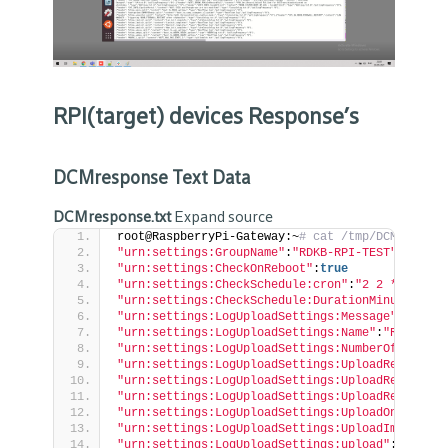
RPI(target) devices Response’s
DCMresponse Text Data
DCMresponse.txt
Expand source
root@RaspberryPi-Gateway:~
# cat /tmp/DCMrespons
"urn:settings:GroupName"
:
"RDKB-RPI-TEST"
"urn:settings:CheckOnReboot"
:
true
"urn:settings:CheckSchedule:cron"
:
"2 2 * * *"
"urn:settings:CheckSchedule:DurationMinutes"
:
0
"urn:settings:LogUploadSettings:Message"
:
null
"urn:settings:LogUploadSettings:Name"
:
"RDKB-RPI
"urn:settings:LogUploadSettings:NumberOfDays"
:
0
"urn:settings:LogUploadSettings:UploadRepositor
"urn:settings:LogUploadSettings:UploadRepositor
"urn:settings:LogUploadSettings:UploadRepositor
"urn:settings:LogUploadSettings:UploadOnReboot"
"urn:settings:LogUploadSettings:UploadImmediate
"urn:settings:LogUploadSettings:upload"
:
true