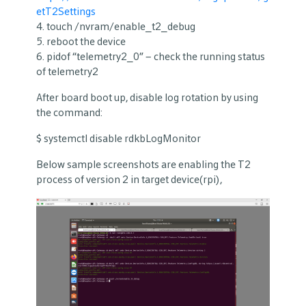
etT2Settings
4. touch /nvram/enable_t2_debug
5. reboot the device
6. pidof “telemetry2_0” – check the running status
of telemetry2
After board boot up, disable log rotation by using
the command:
$ systemctl disable rdkbLogMonitor
Below sample screenshots are enabling the T2
process of version 2 in target device(rpi),