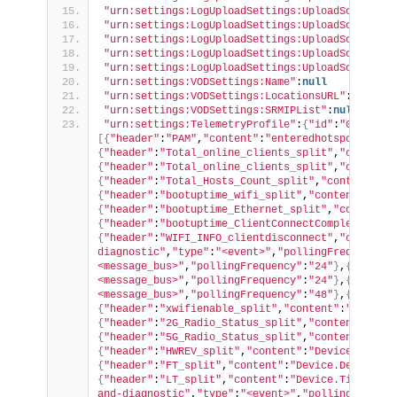
"urn:settings:LogUploadSettings:UploadSchedule:
"urn:settings:LogUploadSettings:UploadSchedule:
"urn:settings:LogUploadSettings:UploadSchedule:
"urn:settings:LogUploadSettings:UploadSchedule:
"urn:settings:LogUploadSettings:UploadSchedule:
"urn:settings:VODSettings:Name"
:
null
"urn:settings:VODSettings:LocationsURL"
:
null
"urn:settings:VODSettings:SRMIPList"
:
null
"urn:settings:TelemetryProfile"
:
{
"id"
:
"04e97048
[{
"header"
:
"PAM"
,
"content"
:
"enteredhotspot_updat
{
"header"
:
"Total_online_clients_split"
,
"content"
{
"header"
:
"Total_online_clients_split"
,
"content"
{
"header"
:
"Total_Hosts_Count_split"
,
"content"
:
"c
{
"header"
:
"bootuptime_wifi_split"
,
"content"
:
"boo
{
"header"
:
"bootuptime_Ethernet_split"
,
"content"
:
{
"header"
:
"bootuptime_ClientConnectComplete_spli
{
"header"
:
"WIFI_INFO_clientdisconnect"
,
"content"
diagnostic"
,
"type"
:
"<event>"
,
"pollingFrequency"
:
<message_bus>"
,
"pollingFrequency"
:
"24"
}
,
{
"header
<message_bus>"
,
"pollingFrequency"
:
"24"
}
,
{
"header
<message_bus>"
,
"pollingFrequency"
:
"48"
}
,
{
"header
{
"header"
:
"xwifienable_split"
,
"content"
:
"Device.
{
"header"
:
"2G_Radio_Status_split"
,
"content"
:
"Dev
{
"header"
:
"5G_Radio_Status_split"
,
"content"
:
"Dev
{
"header"
:
"HWREV_split"
,
"content"
:
"Device.Device
{
"header"
:
"FT_split"
,
"content"
:
"Device.DeviceInf
{
"header"
:
"LT_split"
,
"content"
:
"Device.Time.Curr
and-diagnostic"
,
"type"
:
"<event>"
,
"pollingFrequen