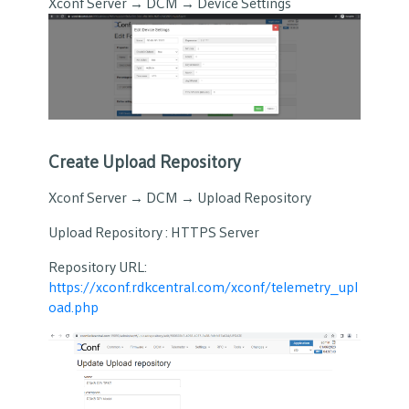
Xconf Server → DCM → Device Settings
Create Upload Repository
Xconf Server → DCM → Upload Repository
Upload Repository : HTTPS Server
Repository URL:
https://xconf.rdkcentral.com/xconf/telemetry_upl
oad.php