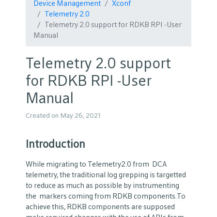
Device Management
Xconf
Telemetry 2.0
Telemetry 2.0 support for RDKB RPI -User
Manual
Telemetry 2.0 support
for RDKB RPI -User
Manual
Created on May 26, 2021
Introduction
While migrating to Telemetry2.0 from DCA
telemetry, the traditional log grepping is targetted
to reduce as much as possible by instrumenting
the markers coming from RDKB components.To
achieve this, RDKB components are supposed