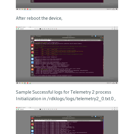
After reboot the device,
Sample Successful logs for Telemetry 2 process
Initialization in /rdklogs/logs/telemetry2_0.txt.0 ,