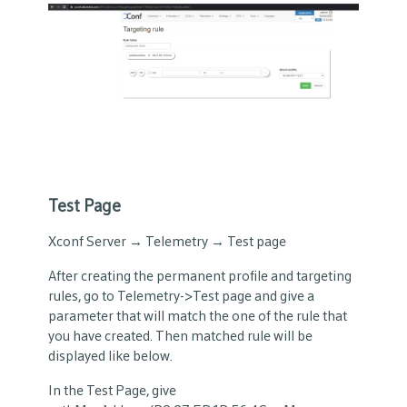
Test Page
Xconf Server → Telemetry → Test page
After creating the permanent profile and targeting
rules, go to Telemetry->Test page and give a
parameter that will match the one of the rule that
you have created. Then matched rule will be
displayed like below.
In the Test Page, give