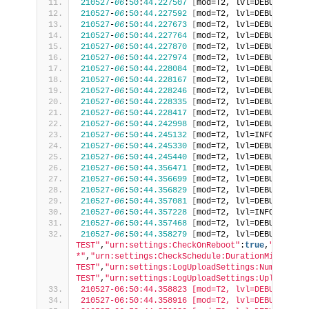
210527
-
06
:
50
:
44.227507
[
mod=T2, lvl=DEBUG
]
[
tid
210527
-
06
:
50
:
44.227592
[
mod=T2, lvl=DEBUG
]
[
tid
210527
-
06
:
50
:
44.227673
[
mod=T2, lvl=DEBUG
]
[
tid
210527
-
06
:
50
:
44.227764
[
mod=T2, lvl=DEBUG
]
[
tid
210527
-
06
:
50
:
44.227870
[
mod=T2, lvl=DEBUG
]
[
tid
210527
-
06
:
50
:
44.227974
[
mod=T2, lvl=DEBUG
]
[
tid
210527
-
06
:
50
:
44.228084
[
mod=T2, lvl=DEBUG
]
[
tid
210527
-
06
:
50
:
44.228167
[
mod=T2, lvl=DEBUG
]
[
tid
210527
-
06
:
50
:
44.228246
[
mod=T2, lvl=DEBUG
]
[
tid
210527
-
06
:
50
:
44.228335
[
mod=T2, lvl=DEBUG
]
[
tid
210527
-
06
:
50
:
44.228417
[
mod=T2, lvl=DEBUG
]
[
tid
210527
-
06
:
50
:
44.242998
[
mod=T2, lvl=DEBUG
]
[
tid
210527
-
06
:
50
:
44.245132
[
mod=T2, lvl=INFO
]
[
tid=
210527
-
06
:
50
:
44.245330
[
mod=T2, lvl=DEBUG
]
[
tid
210527
-
06
:
50
:
44.245440
[
mod=T2, lvl=DEBUG
]
[
tid
210527
-
06
:
50
:
44.356471
[
mod=T2, lvl=DEBUG
]
[
tid
210527
-
06
:
50
:
44.356699
[
mod=T2, lvl=DEBUG
]
[
tid
210527
-
06
:
50
:
44.356829
[
mod=T2, lvl=DEBUG
]
[
tid
210527
-
06
:
50
:
44.357081
[
mod=T2, lvl=DEBUG
]
[
tid
210527
-
06
:
50
:
44.357228
[
mod=T2, lvl=INFO
]
[
tid=
210527
-
06
:
50
:
44.357468
[
mod=T2, lvl=DEBUG
]
[
tid
210527
-
06
:
50
:
44.358279
[
mod=T2, lvl=DEBUG
]
[
tid
TEST"
,
"urn:settings:CheckOnReboot"
:
true
,
"urn:set
*"
,
"urn:settings:CheckSchedule:DurationMinutes"
:
TEST"
,
"urn:settings:LogUploadSettings:NumberOfDa
TEST"
,
"urn:settings:LogUploadSettings:UploadRepo
210527-06:50:44.358823 [mod=T2, lvl=DEBUG] [tid
210527-06:50:44.358916 [mod=T2, lvl=DEBUG] [tid