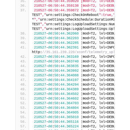
210527-06:50:44.359020 [mod=T2, lvl=DEBUG] [tid
210527-06:50:44.359138 [mod=T2, lvl=DEBUG] [tid
210527-06:50:44.359872 [mod=T2, lvl=DEBUG] [tid
TEST
","
urn:settings:CheckOnReboot
":true,"
urn:set
*
","
urn:settings:CheckSchedule:DurationMinutes
":
TEST
","
urn:settings:LogUploadSettings:NumberOfDa
TEST
","
urn:settings:LogUploadSettings:UploadRepo
210527
-
06
:
50
:
44.362060
[
mod=T2, lvl=DEBUG
]
[
tid
210527
-
06
:
50
:
44.362203
[
mod=T2, lvl=DEBUG
]
[
tid
210527
-
06
:
50
:
44.362285
[
mod=T2, lvl=DEBUG
]
[
tid
210527
-
06
:
50
:
44.362391
[
mod=T2, lvl=INFO
]
[
tid=
http:
//35.161.239.220/xconf/telemetry_upload.php
210527
-
06
:
50
:
44.363169
[
mod=T2, lvl=INFO
]
[
tid=
210527
-
06
:
50
:
44.363740
[
mod=T2, lvl=DEBUG
]
[
tid
210527
-
06
:
50
:
44.363835
[
mod=T2, lvl=DEBUG
]
[
tid
210527
-
06
:
50
:
44.363992
[
mod=T2, lvl=DEBUG
]
[
tid
210527
-
06
:
50
:
44.364088
[
mod=T2, lvl=DEBUG
]
[
tid
210527
-
06
:
50
:
44.364197
[
mod=T2, lvl=DEBUG
]
[
tid
210527
-
06
:
50
:
44.364294
[
mod=T2, lvl=DEBUG
]
[
tid
210527
-
06
:
50
:
44.364389
[
mod=T2, lvl=DEBUG
]
[
tid
210527
-
06
:
50
:
44.364502
[
mod=T2, lvl=DEBUG
]
[
tid
210527
-
06
:
50
:
44.364602
[
mod=T2, lvl=DEBUG
]
[
tid
210527
-
06
:
50
:
44.364703
[
mod=T2, lvl=DEBUG
]
[
tid
210527
-
06
:
50
:
44.364804
[
mod=T2, lvl=DEBUG
]
[
tid
210527
-
06
:
50
:
44.364905
[
mod=T2, lvl=DEBUG
]
[
tid
210527
-
06
:
50
:
44.365010
[
mod=T2, lvl=DEBUG
]
[
tid
210527
-
06
:
50
:
44.365116
[
mod=T2, lvl=DEBUG
]
[
tid
210527
-
06
:
50
:
44.365224
[
mod=T2, lvl=DEBUG
]
[
tid