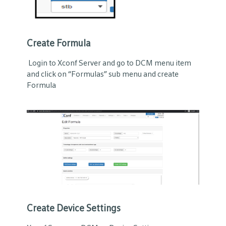
Create Formula
Login to Xconf Server and go to DCM menu item
and click on “Formulas” sub menu and create
Formula
Create Device Settings