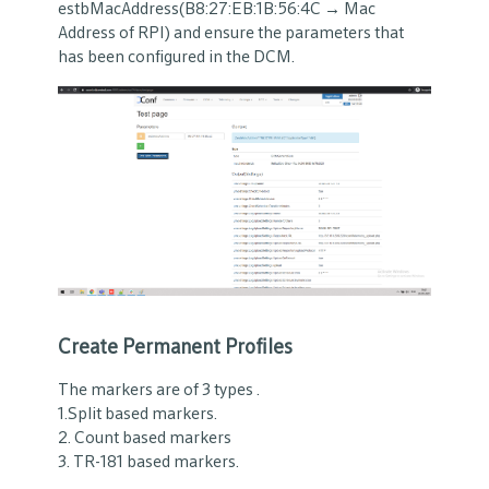
estbMacAddress(B8:27:EB:1B:56:4C → Mac
Address of RPI) and ensure the parameters that
has been configured in the DCM.
Create Permanent Profiles
The markers are of 3 types .
1.Split based markers.
2. Count based markers
3. TR-181 based markers.