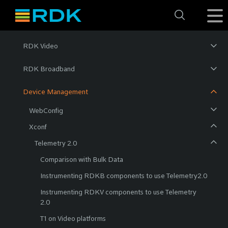
RDK Video
RDK Broadband
Device Management
WebConfig
Xconf
Telemetry 2.0
Comparison with Bulk Data
Instrumenting RDKB components to use Telemetry2.0
Instrumenting RDKV components to use Telemetry
2.0
T1 on Video platforms