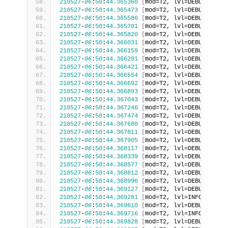
210527
-
06
:
50
:
44.365360
[
mod=T2, lvl=DEBUG
]
[
tid
210527
-
06
:
50
:
44.365473
[
mod=T2, lvl=DEBUG
]
[
tid
210527
-
06
:
50
:
44.365586
[
mod=T2, lvl=DEBUG
]
[
tid
210527
-
06
:
50
:
44.365701
[
mod=T2, lvl=DEBUG
]
[
tid
210527
-
06
:
50
:
44.365820
[
mod=T2, lvl=DEBUG
]
[
tid
210527
-
06
:
50
:
44.366031
[
mod=T2, lvl=DEBUG
]
[
tid
210527
-
06
:
50
:
44.366159
[
mod=T2, lvl=DEBUG
]
[
tid
210527
-
06
:
50
:
44.366291
[
mod=T2, lvl=DEBUG
]
[
tid
210527
-
06
:
50
:
44.366421
[
mod=T2, lvl=DEBUG
]
[
tid
210527
-
06
:
50
:
44.366554
[
mod=T2, lvl=DEBUG
]
[
tid
210527
-
06
:
50
:
44.366692
[
mod=T2, lvl=DEBUG
]
[
tid
210527
-
06
:
50
:
44.366893
[
mod=T2, lvl=DEBUG
]
[
tid
210527
-
06
:
50
:
44.367043
[
mod=T2, lvl=DEBUG
]
[
tid
210527
-
06
:
50
:
44.367246
[
mod=T2, lvl=DEBUG
]
[
tid
210527
-
06
:
50
:
44.367474
[
mod=T2, lvl=DEBUG
]
[
tid
210527
-
06
:
50
:
44.367680
[
mod=T2, lvl=DEBUG
]
[
tid
210527
-
06
:
50
:
44.367811
[
mod=T2, lvl=DEBUG
]
[
tid
210527
-
06
:
50
:
44.367905
[
mod=T2, lvl=DEBUG
]
[
tid
210527
-
06
:
50
:
44.368117
[
mod=T2, lvl=DEBUG
]
[
tid
210527
-
06
:
50
:
44.368339
[
mod=T2, lvl=DEBUG
]
[
tid
210527
-
06
:
50
:
44.368577
[
mod=T2, lvl=DEBUG
]
[
tid
210527
-
06
:
50
:
44.368812
[
mod=T2, lvl=DEBUG
]
[
tid
210527
-
06
:
50
:
44.368996
[
mod=T2, lvl=DEBUG
]
[
tid
210527
-
06
:
50
:
44.369127
[
mod=T2, lvl=DEBUG
]
[
tid
210527
-
06
:
50
:
44.369281
[
mod=T2, lvl=INFO
]
[
tid=
210527
-
06
:
50
:
44.369610
[
mod=T2, lvl=DEBUG
]
[
tid
210527
-
06
:
50
:
44.369716
[
mod=T2, lvl=INFO
]
[
tid=
210527
-
06
:
50
:
44.369828
[
mod=T2, lvl=DEBUG
]
[
tid