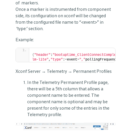
of markers.
Once a marker is instrumented from component
side, its configuration on xconf will be changed
from the configured file name to “<event>” in
‘type:’ section.
Example:
{
"header"
:
"bootuptime_ClientConnectComplete_spli
lm-lite"
,
"type"
:
<
event
>
","
pollingFrequency
":"
0
"
}
Xconf Server → Telemetry → Permanent Profiles
In the Telemetry Permanent Profile page,
there will be a 5th column that allows a
component name to be entered. The
component name is optional and may be
present for only some of the entries in the
Telemetry profile.