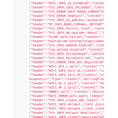
{
"header"
:
"WIFI_INFO_2G_DISABLED"
,
"content"
:
"tes
{
"header"
:
"SYS_INFO_LOGS_UPLOADED"
,
"content"
:
"sy
{
"header"
:
"SYS_ERROR_DHCP_RANGE_CORRUPTION"
,
"con
{
"header"
:
"SYS_ERROR_SegFault"
,
"content"
:
"Segmen
{
"header"
:
"SYS_INFO_ip_address_recovered"
,
"conte
{
"header"
:
"RF_INFO_RDKB_FIREWALL_RESTART"
,
"conte
{
"header"
:
"SYS_INFO_Factory_reset"
,
"content"
:
"Re
{
"header"
:
"SYS_INFO_SW_upgrade_reboot"
,
"content"
{
"header"
:
"XCONF_Dwld_failed"
,
"content"
:
"ccsp-xc
{
"header"
:
"bootuptime_EnterWifiCaptivemode_split
{
"header"
:
"SYS_INFO_WANSSH_enabled"
,
"content"
:
"F
{
"header"
:
"Log_upload_disabled"
,
"content"
:
"Log u
{
"header"
:
"SYS_INFO_ParodusDown"
,
"content"
:
"Unab
{
"header"
:
"SYS_INFO_ParodusCurlOK"
,
"content"
:
"PA
{
"header"
:
"SYS_ERROR_TR69_Not_Registered"
,
"conte
{
"header"
:
"WIFI_ACS_2_split"
,
"content"
:
"Device.W
{
"header"
:
"WIFI_INFO_Zero_5G_Clients"
,
"content"
:
{
"header"
:
"WIFI_INFO_Zero_2G_Clients"
,
"content"
:
diagnostic"
,
"type"
:
"<event>"
,
"pollingFrequency"
:
{
"header"
:
"WIFI_NF_2_split"
,
"content"
:
"Device.Wi
{
"header"
:
"WIFI_NF_1_split"
,
"content"
:
"Device.Wi
{
"header"
:
"HWREV_split"
,
"content"
:
"Device.Device
{
"header"
:
"WIFI_ERROR_Wifi_query_timeout"
,
"conte
{
"header"
:
"SYS_INFO_Create_GRE_Tunnel"
,
"content"
{
"header"
:
"WIFI_INFO_Hotspot_client_disconnected
{
"header"
:
"WIFI_INFO_Hotspot_client_connected"
,
"
{
"header"
:
"SYS_INFO_Hotspot_MaxClients"
,
"content
{
"header"
:
"WIFI_INFO_ClientTransitionToXfininity