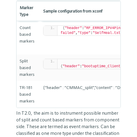
Marker
Sample configuration from xconf
Type
Count
{
"header"
:
"RF_ERROR_IPV4PingFailed
failed"
,
"type"
:
"SelfHeal.txt.0"
,
"po
based
markers
Split
{
"header"
:
"bootuptime_ClientConnect
based
markers
TR-181
{“header” : “CMMAC_split”,”content” : “Device
based
markers
In T2.0, the aim is to instrument possible number
of split and count based markers from component
side. These are termed as event markers. Can be
classified as one more type under the classification