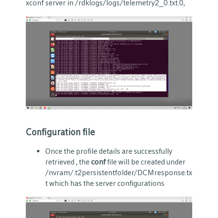
xconf server in /rdklogs/logs/telemetry2_0.txt.0,
Configuration file
Once the profile details are successfully
retrieved , the
conf
file will be created under
/nvram/.t2persistentfolder/DCMresponse.tx
t
which has the server configurations