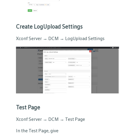
Create LogUpload Settings
Xconf Server → DCM → LogUpload Settings
Test Page
Xconf Server → DCM → Test Page
In the Test Page, give