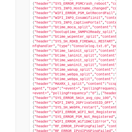
{
"header"
:
"SYS_ERROR_PSMCrash_reboot"
,
"content"
:
{
"header"
:
"SYS_INFO_Hostname_changed"
,
"content"
:
{
"header"
:
"WIFI_ERROR_PSM_GetRecordFail"
,
"conten
{
"header"
:
"WIFI_INFO_CosaWifiinit"
,
"content"
:
"cc
{
"header"
:
"SYS_INFO_CaptivePortal"
,
"content"
:
"Wi
{
"header"
:
"btime_moca_split"
,
"content"
:
"boot_to_
{
"header"
:
"bootuptime_SNMPV2Ready_split"
,
"conten
{
"header"
:
"btime_wcpenter_split"
,
"content"
:
"Ente
{
"header"
:
"SYS_SH_RDKB_FIREWALL_RESTART"
,
"conten
nfqhandler"
,
"type"
:
"Consolelog.txt.0"
,
"pollingFr
{
"header"
:
"btime_laninit_split"
,
"content"
:
"Lan_i
{
"header"
:
"btime_laninit_split"
,
"content"
:
"Lanin
{
"header"
:
"btime_waninit_split"
,
"content"
:
"Wanin
{
"header"
:
"btime_waninit_split"
,
"content"
:
"Wan_i
{
"header"
:
"btime_wanup_split"
,
"content"
:
"boot_to
{
"header"
:
"btime_webpa_split"
,
"content"
:
"boot_to
{
"header"
:
"btime_webpa_split"
,
"content"
:
"boot_to
{
"header"
:
"MAXRX_1_split"
,
"content"
:
"ccsp-wifi-a
agent"
,
"type"
:
"<event>"
,
"pollingFrequency"
:
"0"
}
,
<event>"
,
"pollingFrequency"
:
"0"
}
,
{
"header"
:
"SYS_
{
"header"
:
"SYS_ERROR_5min_avg_cpu_100"
,
"content"
{
"header"
:
"WIFI_INFO_2GPrivateSSID_OFF"
,
"content
{
"header"
:
"SYS_SH_WebPA_restart"
,
"content"
:
"test
{
"header"
:
"WIFI_ERROR_WIFI_Not_Registered"
,
"cont
{
"header"
:
"SYS_ERROR_PSM_Not_Registered"
,
"conten
{
"header"
:
"WIFI_ERROR_WifiDmCliError"
,
"content"
:
{
"header"
:
"RF_ERROR_IPV4PingFailed"
,
"content"
:
"t
{
"header"
:
"RF_ERROR_IPV4IPV6PingFailed"
,
"content