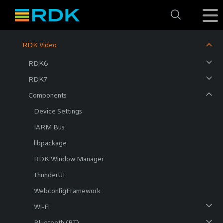
RDK Video
RDK6
RDK7
Components
Device Settings
IARM Bus
libpackage
RDK Window Manager
ThunderUI
WebconfigFramework
Wi-Fi
Bluetooth (BT)