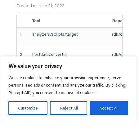
Created on June 21, 2022
Tool
Repo Path
1
analyzers/scripts/target
rdk/component
2
hostdataconverter
rdk/componen
We value your privacy
We use cookies to enhance your browsing experience, serve
3
iarm_event_sender
rdk/componen
personalized ads or content, and analyze our traffic. By clicking
"Accept All", you consent to our use of cookies.
Customize
Reject All
Accept All
4
iarm_query_powerstate
rdk/componen
5
iarm_set_powerstate
rdk/componen