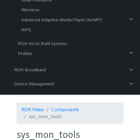
Westeros
Advanced Adaptive Media Player (AAMP)
WPE
RDK Yocto Build Systems
Profiles
RDK Broadband
Device Management
RDK Video
Components
sys_mon_tools
sys_mon_tools