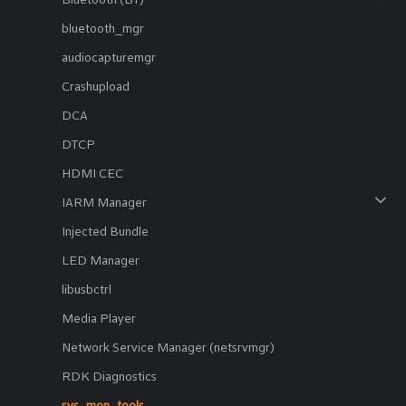
bluetooth_mgr
audiocapturemgr
Crashupload
DCA
DTCP
HDMI CEC
IARM Manager
Injected Bundle
LED Manager
libusbctrl
Media Player
Network Service Manager (netsrvmgr)
RDK Diagnostics
sys_mon_tools