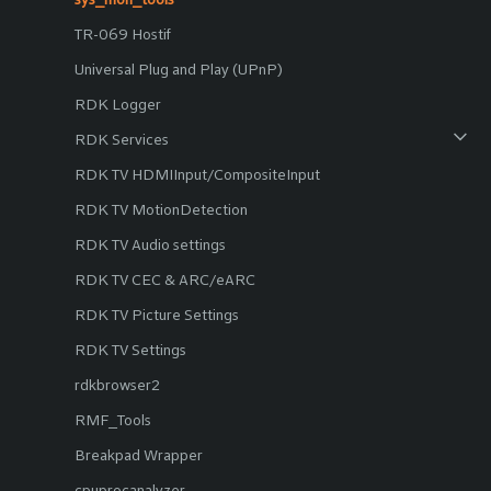
TR-069 Hostif
Universal Plug and Play (UPnP)
RDK Logger
RDK Services
RDK TV HDMIInput/CompositeInput
RDK TV MotionDetection
RDK TV Audio settings
RDK TV CEC & ARC/eARC
RDK TV Picture Settings
RDK TV Settings
rdkbrowser2
RMF_Tools
Breakpad Wrapper
cpuprocanalyzer