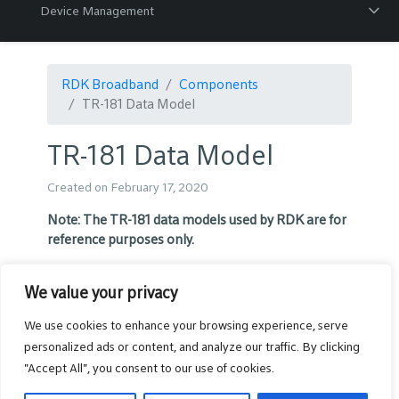
Device Management
RDK Broadband
Components
TR-181 Data Model
TR-181 Data Model
Created on February 17, 2020
Note:
The TR-181 data models used by RDK are for
reference purposes only.
RDK Broadband TR-181 parameter
We value your privacy
list
We use cookies to enhance your browsing experience, serve
personalized ads or content, and analyze our traffic. By clicking
The RDK data model naming convention prefix
"Accept All", you consent to our use of cookies.
was changed in March 2020 to “X_RDK_”. We
request you use this new prefix going forward.