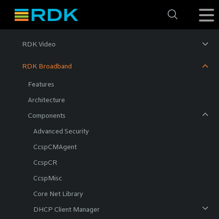
RDK Video
RDK Broadband
Features
Architecture
Components
Advanced Security
CcspCMAgent
CcspCR
CcspMisc
Core Net Library
DHCP Client Manager