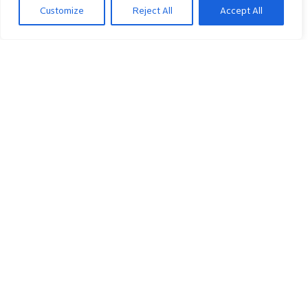
Customize
Reject All
Accept All
#
Object/Param Name
Device.ATM.
Device.ATM.Diagnostics.
Device.ATM.Diagnostics.F5Loopback.
1
DiagnosticsState
2
Interface
3
NumberOfRepetitions
4
Timeout
5
SuccessCount
6
FailureCount