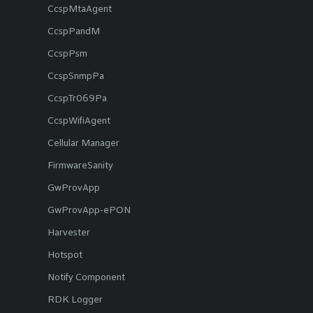
CcspMtaAgent
CcspPandM
CcspPsm
CcspSnmpPa
CcspTr069Pa
CcspWifiAgent
Cellular Manager
FirmwareSanity
GwProvApp
GwProvApp-ePON
Harvester
Hotspot
Notify Component
RDK Logger