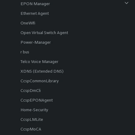
EPON Manager
Ethernet Agent
OneWifi
Open Virtual Switch Agent
Power-Manager
r bus
Telco Voice Manager
XDNS (Extended DNS)
CcspCommonLibrary
CcspDmCli
CcspEPONAgent
Home-Security
CcspLMLite
CcspMoCA