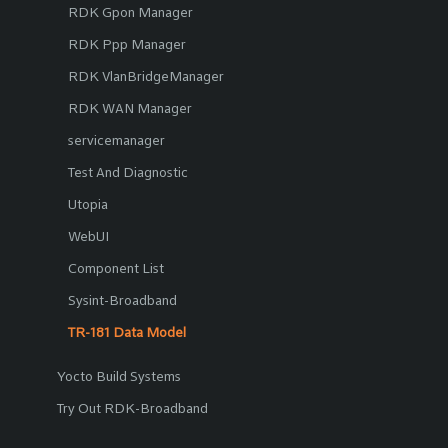
RDK Gpon Manager
RDK Ppp Manager
RDK VlanBridgeManager
RDK WAN Manager
servicemanager
Test And Diagnostic
Utopia
WebUI
Component List
Sysint-Broadband
TR-181 Data Model
Yocto Build Systems
Try Out RDK-Broadband